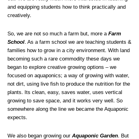
and equipping students how to think practically and
creatively.
So, we are not so much a farm but, more a
Farm
School
. As a farm school we are teaching students &
families how to grow in a city environment. With land
becoming such a rare commodity these days we
began to explore creative growing options – we
focused on aquaponics; a way of growing with water,
not dirt, using live fish to produce the nutrition for the
plants. Its clean, easy, saves water, uses vertical
growing to save space, and it works very well. So
somewhere along the line we became the Aquaponic
expects.
We also began growing our
Aquaponic Garden
. But