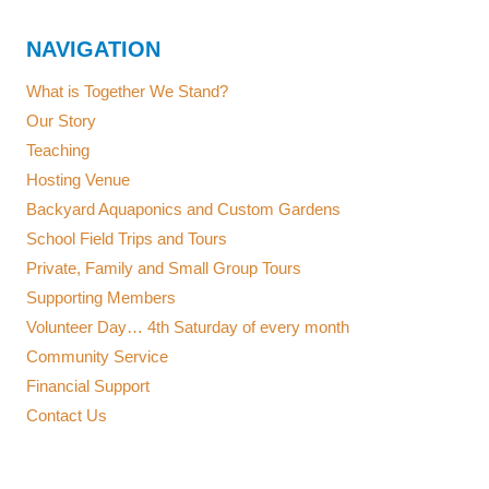
NAVIGATION
What is Together We Stand?
Our Story
Teaching
Hosting Venue
Backyard Aquaponics and Custom Gardens
School Field Trips and Tours
Private, Family and Small Group Tours
Supporting Members
Volunteer Day… 4th Saturday of every month
Community Service
Financial Support
Contact Us