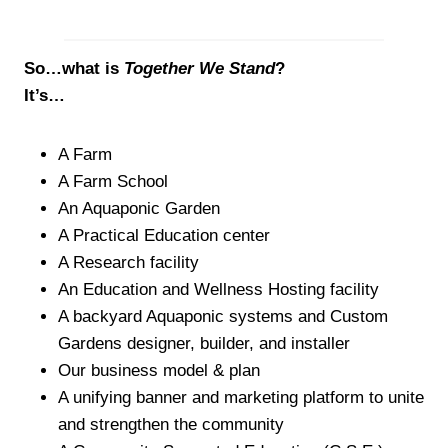
So…what is
Together We Stand
?
It’s…
A Farm
A Farm School
An Aquaponic Garden
A Practical Education center
A Research facility
An Education and Wellness Hosting facility
A backyard Aquaponic systems and Custom
Gardens designer, builder, and installer
Our business model & plan
A unifying banner and marketing platform to unite
and strengthen the community