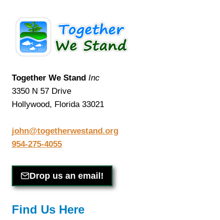
Together We Stand
Inc
3350 N 57 Drive
Hollywood, Florida 33021
john@togetherwestand.org
954-275-4055
Drop us an email!
Find Us Here