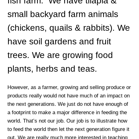
fish farm. We have tilapia &
small backyard farm animals
(chickens, quails & rabbits). We
have soil gardens and fruit
trees. We are growing food
plants, herbs and teas.
However, as a farmer, growing and selling produce or
products really would not have much of an impact on
the next generations. We just do not have enough of
a footprint to make a major difference in feeding the
world. That’s not our job. Our job is to illustrate how
to feed the world then let the next generation figure it
out. We are really much more interested in teaching