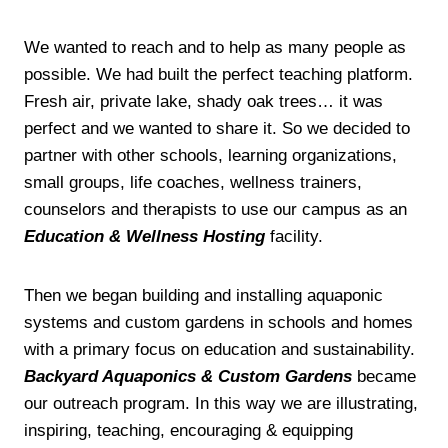
We wanted to reach and to help as many people as
possible. We had built the perfect teaching platform.
Fresh air, private lake, shady oak trees… it was
perfect and we wanted to share it. So we decided to
partner with other schools, learning organizations,
small groups, life coaches, wellness trainers,
counselors and therapists to use our campus as an
Education & Wellness Hosting
facility.
Then we began building and installing aquaponic
systems and custom gardens in schools and homes
with a primary focus on education and sustainability.
Backyard Aquaponics & Custom Gardens
became
our outreach program. In this way we are illustrating,
inspiring, teaching, encouraging & equipping