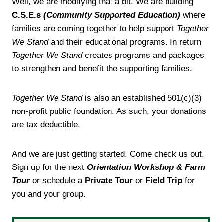
Well, we are modifying that a bit. We are building
C.S.E.s
(Community Supported Education)
where
families are coming together to help support
Together
We Stand
and their educational programs. In return
Together We Stand
creates programs and packages
to strengthen and benefit the supporting families.
Together We Stand
is also an established 501(c)(3)
non-profit public foundation. As such, your donations
are tax deductible.
And we are just getting started. Come check us out.
Sign up for the next
Orientation Workshop & Farm
Tour
or schedule a
Private Tour
or
Field Trip
for
you and your group.