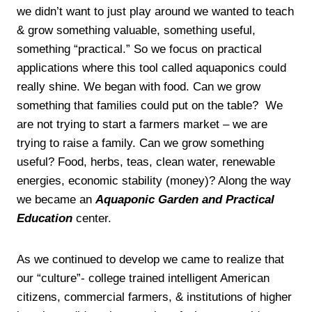
we didn’t want to just play around we wanted to teach
& grow something valuable, something useful,
something “practical.” So we focus on practical
applications where this tool called aquaponics could
really shine. We began with food. Can we grow
something that families could put on the table? We
are not trying to start a farmers market – we are
trying to raise a family. Can we grow something
useful? Food, herbs, teas, clean water, renewable
energies, economic stability (money)? Along the way
we became an
Aquaponic Garden and Practical
Education
center.
As we continued to develop we came to realize that
our “culture”- college trained intelligent American
citizens, commercial farmers, & institutions of higher