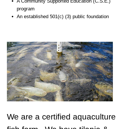
A Community Supported Education (C.S.E.)
program
An established 501(c) (3) public foundation
We are a certified aquaculture