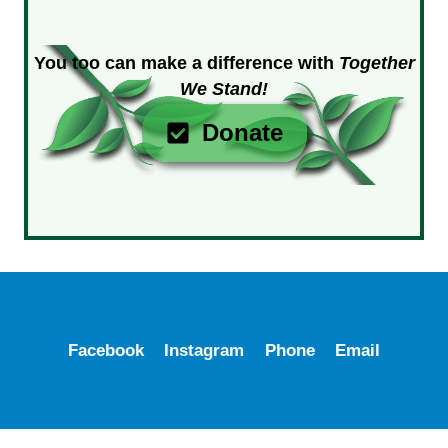
You too can make a difference with
Together
We Stand!
Donate
Facebook
Instagram
Phone
Email