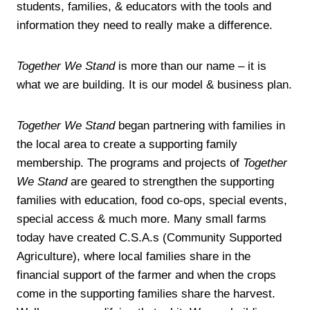
students, families, & educators with the tools and
information they need to really make a difference.
Together We Stand
is more than our name – it is
what we are building. It is our model & business plan.
Together We Stand
began partnering with families in
the local area to create a supporting family
membership. The programs and projects of
Together
We Stand
are geared to strengthen the supporting
families with education, food co-ops, special events,
special access & much more. Many small farms
today have created C.S.A.s (Community Supported
Agriculture), where local families share in the
financial support of the farmer and when the crops
come in the supporting families share the harvest.