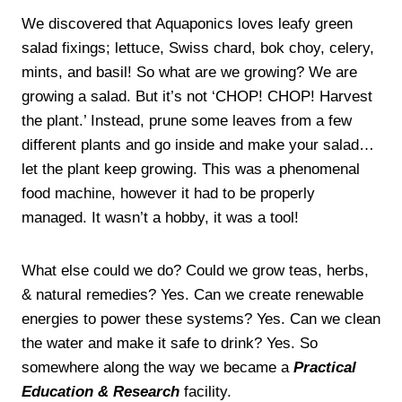
We discovered that Aquaponics loves leafy green
salad fixings; lettuce, Swiss chard, bok choy, celery,
mints, and basil! So what are we growing? We are
growing a salad. But it’s not ‘CHOP! CHOP! Harvest
the plant.’ Instead, prune some leaves from a few
different plants and go inside and make your salad…
let the plant keep growing. This was a phenomenal
food machine, however it had to be properly
managed. It wasn’t a hobby, it was a tool!
What else could we do? Could we grow teas, herbs,
& natural remedies? Yes. Can we create renewable
energies to power these systems? Yes. Can we clean
the water and make it safe to drink? Yes. So
somewhere along the way we became a
Practical
Education & Research
facility.