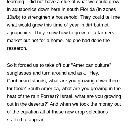
learning – did not have a clue of what we could grow
in aquaponics down here in south Florida (in zones
10a/b) to strengthen a household. They could tell me
what would grow this time of year in dirt but not
aquaponics. They know how to grow for a farmers
market but not for a home. No one had done the
research.
So it forced us to take off our “American culture”
sunglasses and turn around and ask, “Hey,
Caribbean Islands, what are you growing down there
for food? South America, what are you growing in the
heat of the rain Forrest? Israel, what are you growing
out in the deserts?” And when we took the money out
of the equation all of these new crop selections
started to appear.