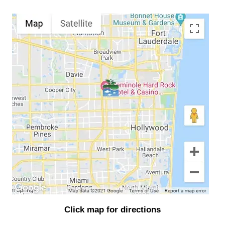
Click map for directions