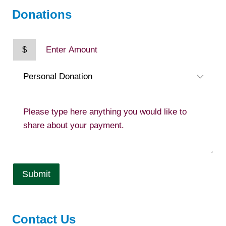
Donations
$
Submit
Contact Us